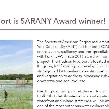
ort is SARANY Award winner!
The Society of American Registered Archi
York Council (
SARA NY
) has honored SCA
conservation, resiliency and design collab
with Perkins+Will as a
2016 award winner
project, The Hudson Riverport is located i
Kingston, NY, focusing on developing a l
strategy tool kit to enhance existing wetla
and vegetation to address increasing risk 
downtown and sea level rise.
Creating a suiting parallel, this ecologica
toolkit that details interventions integrati
waterfront and inland strategies, will be 
one of the most notorious water vulnerabl