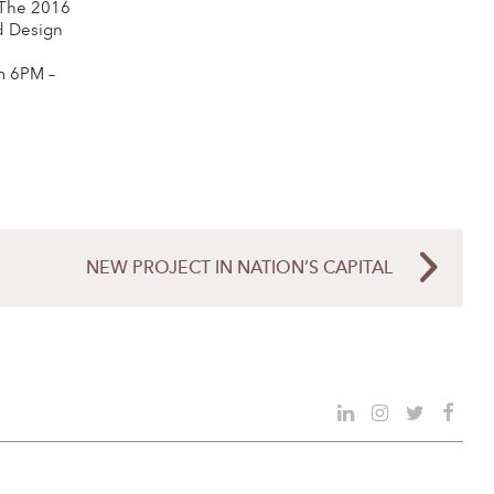
 The 2016
d Design
m 6PM –
NEW PROJECT IN NATION’S CAPITAL