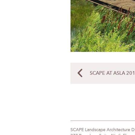
SCAPE AT ASLA 201
SCAPE Landscape Architecture 