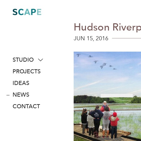
Skip
to
content
Hudson Riverp
JUN 15, 2016
STUDIO
about
PROJECTS
people
IDEAS
awards
NEWS
clients
CONTACT