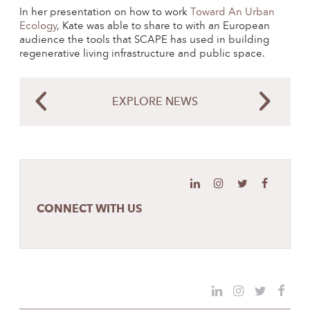
In her presentation on how to work
Toward An Urban
Ecology
, Kate was able to share to with an European
audience the tools that SCAPE has used in building
regenerative living infrastructure and public space.
EXPLORE NEWS
CONNECT WITH US