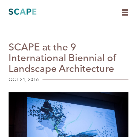
SCAPE at the 9
Skip
to
International Biennial of
content
Landscape Architecture
OCT 21, 2016