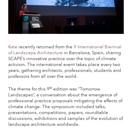
Kate
recently returned from the
9 International Biennial
of Landscape Architecture
in Barcelona, Spain, sharing
SCAPE’s innovative practice over the topic of climate
activism. The international event takes place every two
years, gathering architects, professionals, students and
professors from all over the world.
th
The theme for this 9
edition was “Tomorrow
Landscapes”, a conversation about the emergence of
professional practice proposals mitigating the effects of
climate change. The symposium included talks,
presentations, competitions, papers, roundtable
discussions, exhibitions and samples of the evolution of
landscape architecture worldwide.