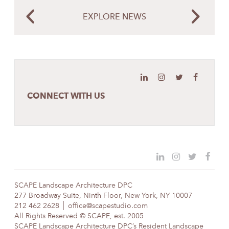
EXPLORE NEWS
CONNECT WITH US
SCAPE Landscape Architecture DPC
277 Broadway Suite, Ninth Floor, New York, NY 10007
212 462 2628
office@scapestudio.com
All Rights Reserved © SCAPE, est. 2005
SCAPE Landscape Architecture DPC’s Resident Landscape