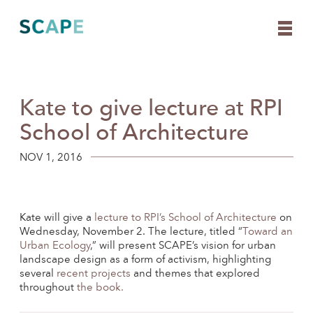
Kate to give lecture at RPI
Skip
to
School of Architecture
content
NOV 1, 2016
Kate will give a
lecture to RPI’s School of Architecture
on
Wednesday, November 2. The lecture, titled “
Toward an
Urban Ecology
,” will present SCAPE’s vision for urban
landscape design as a form of activism, highlighting
several
recent projects
and themes that explored
throughout
the book.