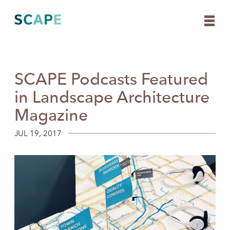
SCAPE Podcasts Featured
Skip
to
in Landscape Architecture
content
Magazine
JUL 19, 2017