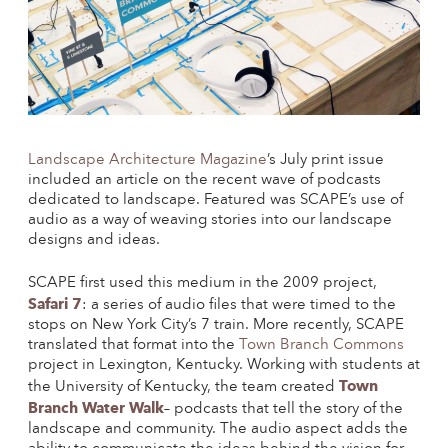
Landscape Architecture Magazine
’s July print issue
included an article on the recent wave of podcasts
dedicated to landscape. Featured was SCAPE’s use of
audio as a way of weaving stories into our landscape
designs and ideas.
SCAPE first used this medium in the 2009 project,
Safari 7
: a series of audio files that were timed to the
stops on New York City’s 7 train. More recently, SCAPE
translated that format into the
Town Branch Commons
project in Lexington, Kentucky. Working with students at
Town
the University of Kentucky, the team created
Branch Water Walk
–
podcasts that tell the story of the
landscape and community. The audio aspect adds the