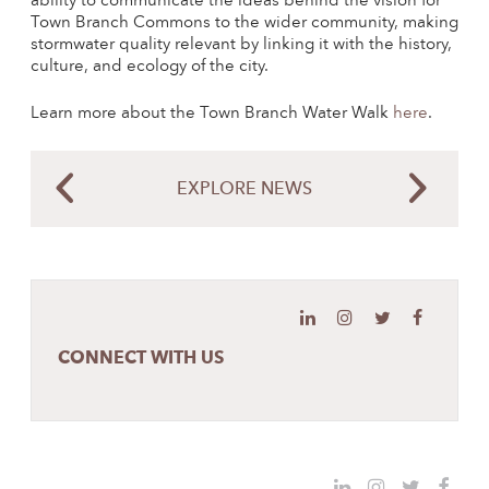
ability to communicate the ideas behind the vision for
Town Branch Commons to the wider community, making
stormwater quality relevant by linking it with the history,
culture, and ecology of the city.
Learn more about the Town Branch Water Walk
here
.
EXPLORE NEWS
CONNECT WITH US