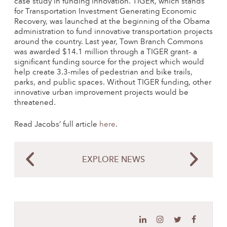
case study in funding innovation. TIGER, which stands
for Transportation Investment Generating Economic
Recovery, was launched at the beginning of the Obama
administration to fund innovative transportation projects
around the country. Last year, Town Branch Commons
was awarded $14.1 million through a TIGER grant- a
significant funding source for the project which would
help create 3.3-miles of pedestrian and bike trails,
parks, and public spaces. Without TIGER funding, other
innovative urban improvement projects would be
threatened.
Read Jacobs’ full article
here
.
EXPLORE NEWS