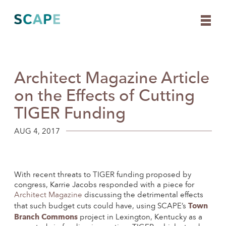
Architect Magazine Article
Skip
to
on the Effects of Cutting
content
TIGER Funding
AUG 4, 2017
With recent threats to TIGER funding proposed by
congress, Karrie Jacobs responded with a piece for
Architect Magazine
discussing the detrimental effects
Town
that such budget cuts could have, using SCAPE’s
Branch Commons
project in Lexington, Kentucky as a