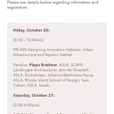
Please see details below regarding information and
registration.
Friday, October 20:
[8:30 – 10:00am]
FRI-A05 Designing Innovative Habitats: Urban
Infrastructure and Aquatic Habitat
Pippa Brashear
Panelist:
, ASLA, SCAPE
Landscape Architecture; Jennifer Dowdell,
ASLA, Biohabitats; Johanna Barthmaie-Payne,
ASLA, Rhode Island School of Design; Sara
Cohen, ASLA, Sasaki
Saturday, October 21:
[2:30-4:00pm]