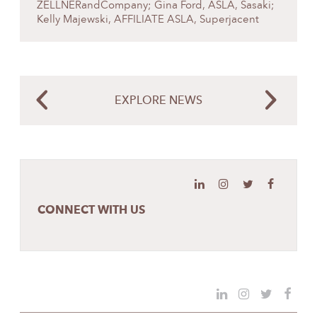
ZELLNERandCompany; Gina Ford, ASLA, Sasaki;
Kelly Majewski, AFFILIATE ASLA, Superjacent
EXPLORE NEWS
CONNECT WITH US