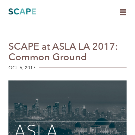
SCAPE at ASLA LA 2017:
Skip
to
Common Ground
content
OCT 6, 2017