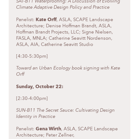
SAT-B11 Waterproofing: A Discussion of Evolving
Climate Adaptive Design Policy and Practice
Kate Orff
Panelist:
, ASLA, SCAPE Landscape
Architecture; Denise Hoffman Brandt, ASLA,
Hoffman Brandt Projects, LLC; Signe Nielsen,
FASLA, MNLA; Catherine Seavitt Nordenson,
ASLA, AIA, Catherine Seavitt Studio
[4:30-5:30pm]
Toward an Urban Ecology book signing with Kate
Orff
Sunday, October 22:
[2:30-4:00pm]
SUN-B11 The Secret Sauce: Cultivating Design
Identity in Practice
Gena Wirth
Panelist:
, ASLA, SCAPE Landscape
Architecture; Peter Zellner,