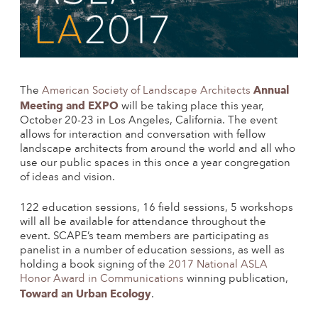
Annual
The
American Society of Landscape Architects
Meeting and EXPO
will be taking place this year,
October 20-23 in Los Angeles, California. The event
allows for interaction and conversation with fellow
landscape architects from around the world and all who
use our public spaces in this once a year congregation
of ideas and vision.
122 education sessions, 16 field sessions, 5 workshops
will all be available for attendance throughout the
event. SCAPE’s team members are participating as
panelist in a number of education sessions, as well as
holding a book signing of the
2017 National ASLA
Honor Award in Communications
winning publication,
Toward an Urban Ecology
.