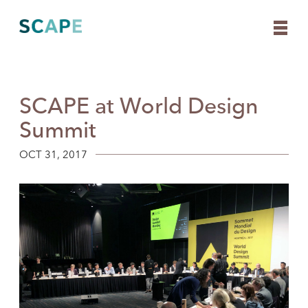
SCAPE at World Design
Skip
to
Summit
content
OCT 31, 2017