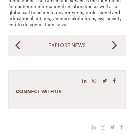
participants. The Declaration serves as the foundation
for continued international collaboration as well as a
global call to action to governments, professional and
educational entities, various stakeholders, civil society
and to designers themselves.
EXPLORE NEWS
CONNECT WITH US