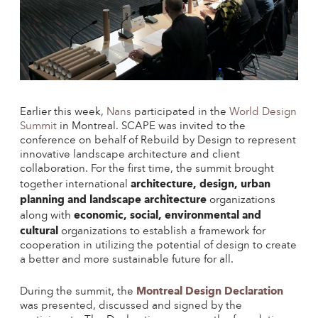
Earlier this week,
Nans
participated in the
World Design
Summit
in Montreal. SCAPE was invited to the
conference on behalf of Rebuild by Design to represent
innovative landscape architecture and client
collaboration. For the first time, the summit brought
architecture, design, urban
together international
planning and landscape architecture
organizations
economic, social, environmental and
along with
cultural
organizations to establish a framework for
cooperation in utilizing the potential of design to create
a better and more sustainable future for all.
Montreal Design Declaration
During the summit, the
was presented, discussed and signed by the