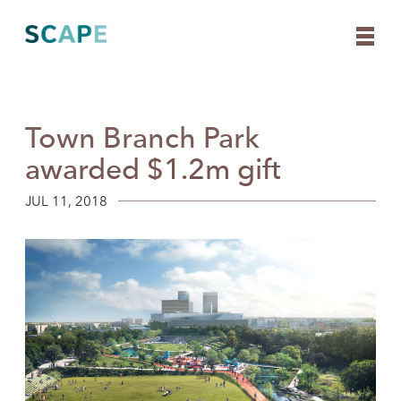
Town Branch Park
Skip
to
awarded $1.2m gift
content
JUL 11, 2018