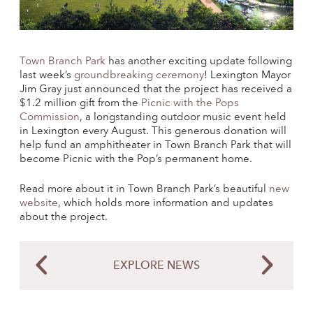
Town Branch Park
has another exciting update following
last week’s
groundbreaking ceremony
! Lexington Mayor
Jim Gray just announced that the project has received a
$1.2 million gift from the
Picnic with the Pops
Commission
, a longstanding outdoor music event held
in Lexington every August. This generous donation will
help fund an amphitheater in Town Branch Park that will
become Picnic with the Pop’s permanent home.
Read more about it in Town Branch Park’s beautiful
new
website
, which holds more information and updates
about the project.
EXPLORE NEWS