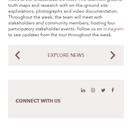
truth maps and research with on-the-ground site
explorations, photographs and video documentation.
Throughout the week, the team will meet with
stakeholders and community members, hosting four
participatory stakeholder events. Follow us on
Instagram
to see updates from the tour throughout the week.
EXPLORE NEWS
CONNECT WITH US