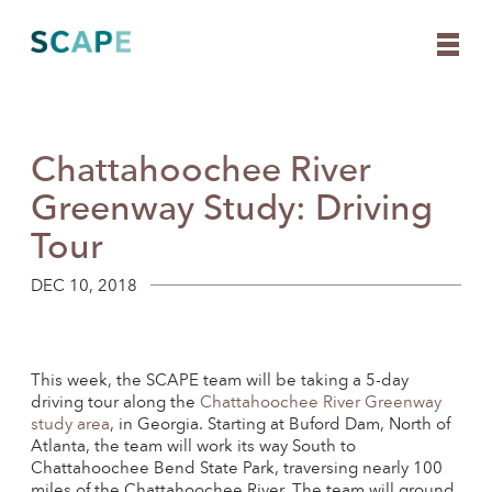
Chattahoochee River
Skip
to
Greenway Study: Driving
content
Tour
DEC 10, 2018
This week, the SCAPE team will be taking a 5-day
driving tour along the
Chattahoochee River Greenway
study area
, in Georgia. Starting at Buford Dam, North of
Atlanta, the team will work its way South to
Chattahoochee Bend State Park, traversing nearly 100
miles of the Chattahoochee River. The team will ground