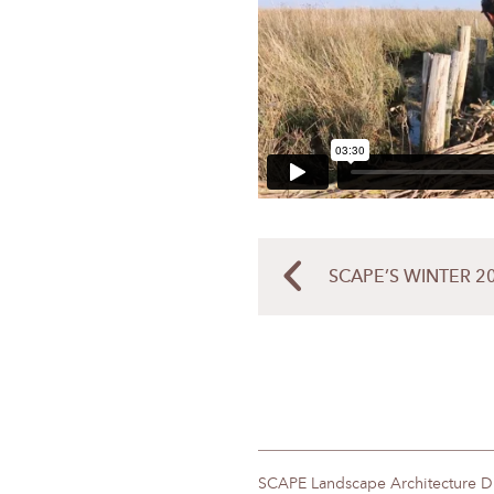
SCAPE’S WINTER 2
SCAPE Landscape Architecture 