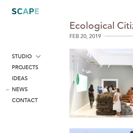
Skip
to
content
Ecological Cit
FEB 20, 2019
STUDIO
about
PROJECTS
people
IDEAS
awards
NEWS
clients
CONTACT