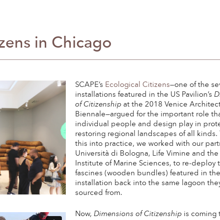
izens in Chicago
SCAPE’s
Ecological Citizens
—one of the s
installations featured in the US Pavilion’s
D
of Citizenship
at the 2018 Venice Architec
Biennale—argued for the important role th
individual people and design play in prot
restoring regional landscapes of all kinds.
this into practice, we worked with our part
Università di Bologna, Life Vimine and the 
Institute of Marine Sciences, to re-deploy 
fascines (wooden bundles) featured in th
installation back into the same lagoon the
sourced from.
Now,
Dimensions of Citizenship
is coming 