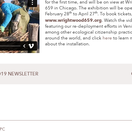
for the first time, and will be on view at 
659 in Chicago. The exhibition will be op
th
th
February 28
to April 27
. To book tickets,
www.wrightwood659.org
. Watch the vi
featuring our re-deployment efforts in Ven
among other ecological citizenship practi
around the world, and click
here
to learn 
about the installation.
019 NEWSLETTER
DPC