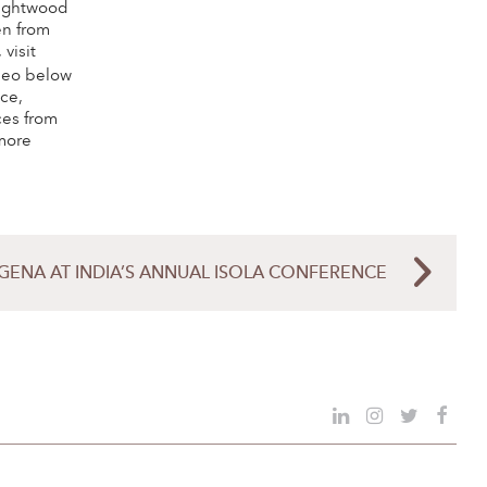
Wrightwood
en from
 visit
deo below
ice,
ces from
more
GENA AT INDIA’S ANNUAL ISOLA CONFERENCE