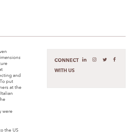
even
imensions
CONNECT
ture
at
WITH US
ecting and
 To put
ners at the
Italian
the
e
y were
to the US