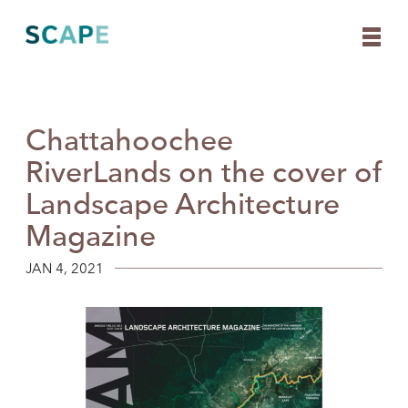
Chattahoochee
Skip
to
RiverLands on the cover of
content
Landscape Architecture
Magazine
JAN 4, 2021