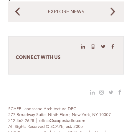
EXPLORE NEWS
CONNECT WITH US
SCAPE Landscape Architecture DPC
277 Broadway Suite, Ninth Floor, New York, NY 10007
212 462 2628
office@scapestudio.com
All Rights Reserved © SCAPE, est. 2005