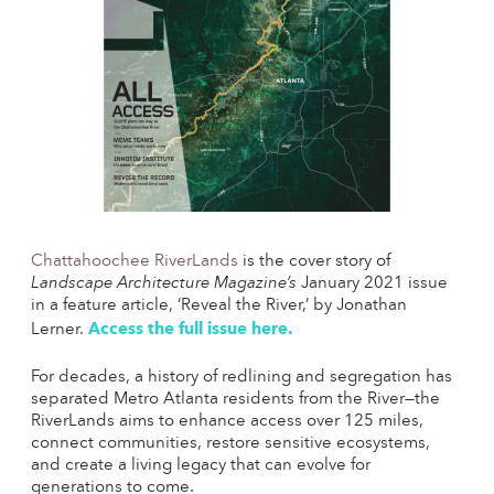
Chattahoochee RiverLands
is the cover story of
Landscape Architecture Magazine’s
January 2021 issue
in a feature article, ‘Reveal the River,’ by Jonathan
Access the full issue here.
Lerner.
For decades, a history of redlining and segregation has
separated Metro Atlanta residents from the River—the
RiverLands aims to enhance access over 125 miles,
connect communities, restore sensitive ecosystems,
and create a living legacy that can evolve for
generations to come.