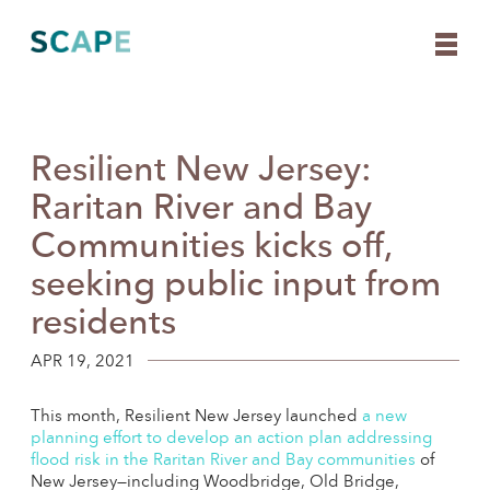
Resilient New Jersey:
Skip
to
Raritan River and Bay
content
Communities kicks off,
seeking public input from
residents
APR 19, 2021
This month, Resilient New Jersey launched
a new
planning effort to develop an action plan addressing
flood risk in the Raritan River and Bay communities
of
New Jersey—including Woodbridge, Old Bridge,