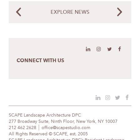
EXPLORE NEWS
CONNECT WITH US
SCAPE Landscape Architecture DPC
277 Broadway Suite, Ninth Floor, New York, NY 10007
212 462 2628
office@scapestudio.com
All Rights Reserved © SCAPE, est. 2005