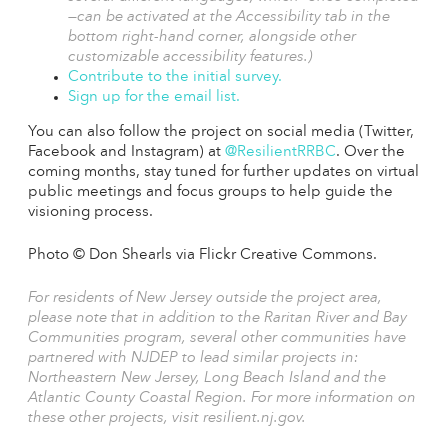
—can be activated at the Accessibility tab in the
bottom right-hand corner, alongside other
customizable accessibility features.)
Contribute to the initial survey.
Sign up for the email list.
You can also follow the project on social media (Twitter,
Facebook and Instagram) at
@ResilientRRBC
. Over the
coming months, stay tuned for further updates on virtual
public meetings and focus groups to help guide the
visioning process.
Photo © Don Shearls via Flickr Creative Commons.
For residents of New Jersey outside the project area,
please note that in addition to the Raritan River and Bay
Communities program, several other communities have
partnered with NJDEP to lead similar projects in:
Northeastern New Jersey, Long Beach Island and the
Atlantic County Coastal Region. For more information on
these other projects, visit
resilient.nj.gov.