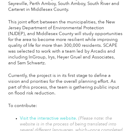
Sayreville, Perth Amboy, South Amboy, South River and
Carteret in Middlesex County.
This joint effort between the municipalities, the New
Jersey Department of Environmental Protection
(NJDEP), and Middlesex County will study opportunities
for the area to become more resilient while improving
quality of life for more than 300,000 residents. SCAPE
was selected to work with a team led by Arcadis and
including InGroup, Irys, Heyer Gruel and Associates,
and Sam Schwartz.
Currently, the project is in its first stage to define a
vision and priorities for the overall planning effort. As
part of this process, the team is gathering public input
on flood risk reduction.
To contribute:
Visit the interactive website.
(Please note: the
website is in the process of being translated into
several different languages, which—once completed