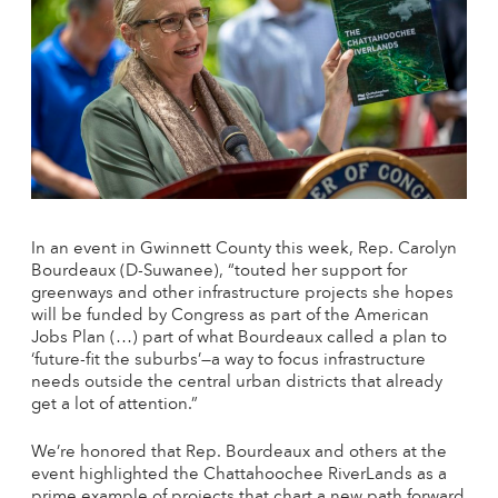
In an event in Gwinnett County this week, Rep. Carolyn
Bourdeaux (D-Suwanee), “touted her support for
greenways and other infrastructure projects she hopes
will be funded by Congress as part of the American
Jobs Plan (…) part of what Bourdeaux called a plan to
‘future-fit the suburbs’—a way to focus infrastructure
needs outside the central urban districts that already
get a lot of attention.”
We’re honored that Rep. Bourdeaux and others at the
event highlighted the Chattahoochee RiverLands as a
prime example of projects that chart a new path forward