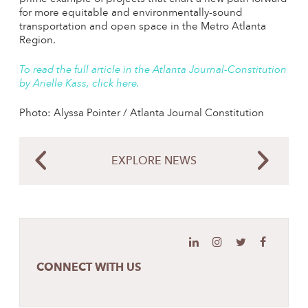
for more equitable and environmentally-sound
transportation and open space in the Metro Atlanta
Region.
To read the full article in the Atlanta Journal-Constitution
by Arielle Kass, click here.
Photo: Alyssa Pointer / Atlanta Journal Constitution
EXPLORE NEWS
CONNECT WITH US