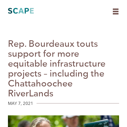
Rep. Bourdeaux touts
Skip
to
support for more
content
equitable infrastructure
projects – including the
Chattahoochee
RiverLands
MAY 7, 2021