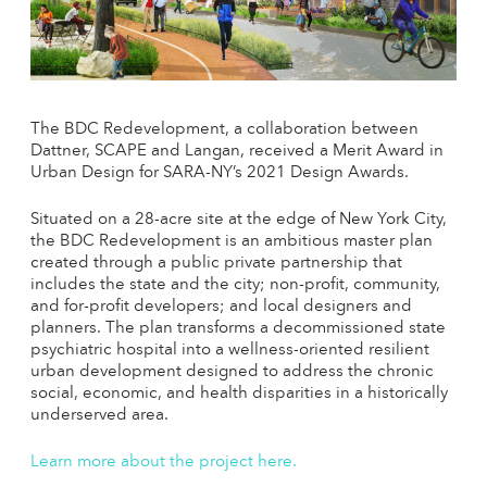
The BDC Redevelopment, a collaboration between
Dattner, SCAPE and Langan, received a Merit Award in
Urban Design for SARA-NY’s 2021 Design Awards.
Situated on a 28-acre site at the edge of New York City,
the BDC Redevelopment is an ambitious master plan
created through a public private partnership that
includes the state and the city; non-profit, community,
and for-profit developers; and local designers and
planners. The plan transforms a decommissioned state
psychiatric hospital into a wellness-oriented resilient
urban development designed to address the chronic
social, economic, and health disparities in a historically
underserved area.
Learn more about the project here.