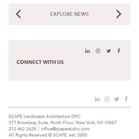
EXPLORE NEWS
CONNECT WITH US
SCAPE Landscape Architecture DPC
277 Broadway Suite, Ninth Floor, New York, NY 10007
212 462 2628
office@scapestudio.com
All Rights Reserved © SCAPE, est. 2005