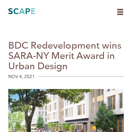
BDC Redevelopment wins
Skip
to
SARA-NY Merit Award in
content
Urban Design
NOV 4, 2021