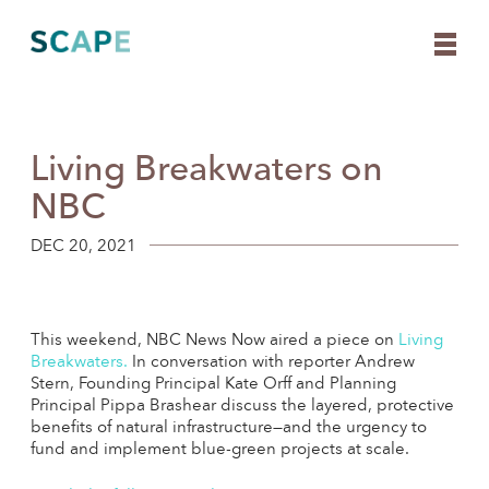
Living Breakwaters on
Skip
to
NBC
content
DEC 20, 2021
This weekend, NBC News Now aired a piece on
Living
Breakwaters
.
In conversation with reporter Andrew
Stern, Founding Principal Kate Orff and Planning
Principal Pippa Brashear discuss the layered, protective
benefits of natural infrastructure—and the urgency to
fund and implement blue-green projects at scale.