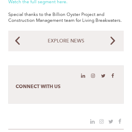
Watch the full segment here
.
Special thanks to the Billion Oyster Project and
Construction Management team for Living Breakwaters.
EXPLORE NEWS
CONNECT WITH US