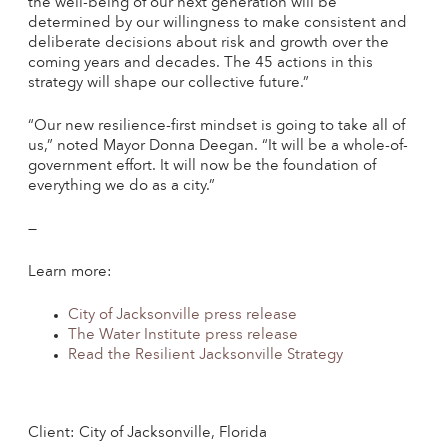
the well-being of our next generation will be
determined by our willingness to make consistent and
deliberate decisions about risk and growth over the
coming years and decades. The 45 actions in this
strategy will shape our collective future.”
“Our new resilience-first mindset is going to take all of
us,” noted Mayor Donna Deegan. “It will be a whole-of-
government effort. It will now be the foundation of
everything we do as a city.”
—
Learn more:
City of Jacksonville press release
The Water Institute press release
Read the Resilient Jacksonville Strategy
Client: City of Jacksonville, Florida