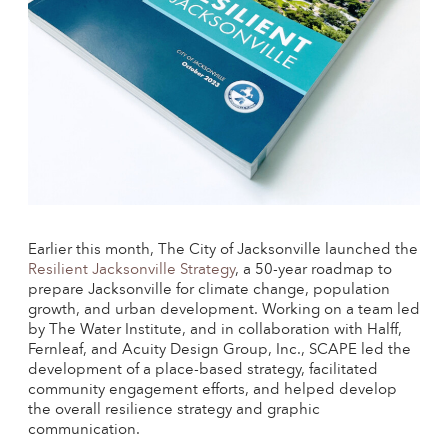
Earlier this month, The City of Jacksonville launched the
Resilient Jacksonville Strategy
, a 50-year roadmap to
prepare Jacksonville for climate change, population
growth, and urban development. Working on a team led
by The Water Institute, and in collaboration with Halff,
Fernleaf, and Acuity Design Group, Inc., SCAPE led the
development of a place-based strategy, facilitated
community engagement efforts, and helped develop
the overall resilience strategy and graphic
communication.