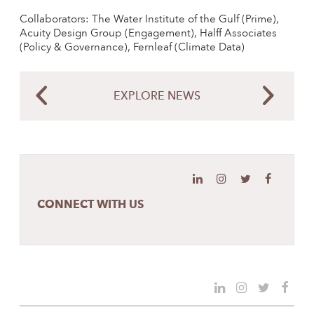
Collaborators: The Water Institute of the Gulf (Prime),
Acuity Design Group (Engagement), Halff Associates
(Policy & Governance), Fernleaf (Climate Data)
EXPLORE NEWS
CONNECT WITH US