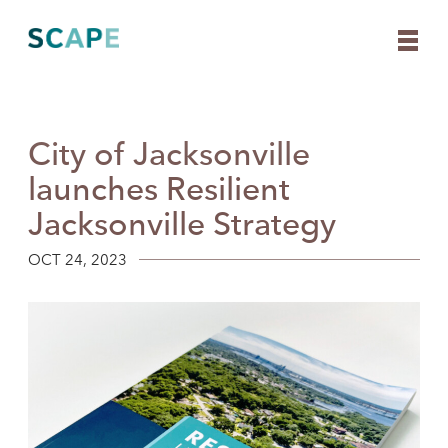
City of Jacksonville
Skip
to
launches Resilient
content
Jacksonville Strategy
OCT 24, 2023