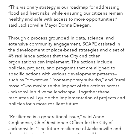
“This visionary strategy is our roadmap for addressing
flood and heat risks, while ensuring our citizens remain
healthy and safe with access to more opportunities,”
said Jacksonville Mayor Donna Deegan.
Through a process grounded in data, science, and
extensive community engagement, SCAPE assisted in
the development of place-based strategies and a set of
45 resilience actions that the City and other
organizations can implement. The actions include
policies, projects, and programs that are aligned to
specific actions with various development patterns—
such as “downtown,” “contemporary suburbs,” and “rural
mosaic”—to maximize the impact of the actions across
Jacksonville’s diverse landscape. Together these
resources will guide the implementation of projects and
policies for a more resilient future.
“Resilience is a generational issue,” said Anne
Coglianese, Chief Resilience Officer for the City of
Jacksonville. “The future resilience of Jacksonville and