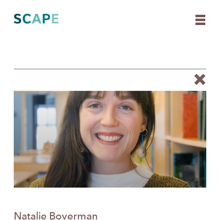
Skip
to
content
Natalie Boverman