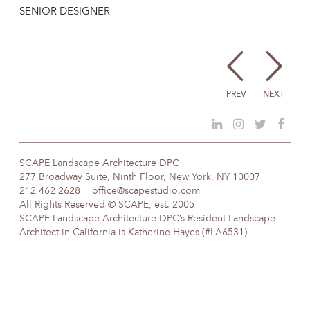
SENIOR DESIGNER
PREV
NEXT
SCAPE Landscape Architecture DPC
277 Broadway Suite, Ninth Floor, New York, NY 10007
212 462 2628
office@scapestudio.com
All Rights Reserved © SCAPE, est. 2005
SCAPE Landscape Architecture DPC’s Resident Landscape
Architect in California is Katherine Hayes (#LA6531)