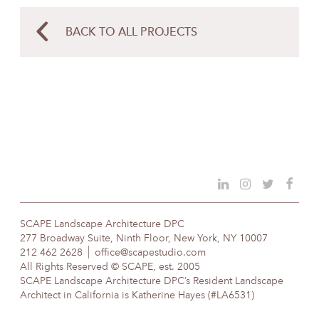
BACK TO ALL PROJECTS
SCAPE Landscape Architecture DPC
277 Broadway Suite, Ninth Floor, New York, NY 10007
212 462 2628
office@scapestudio.com
All Rights Reserved © SCAPE, est. 2005
SCAPE Landscape Architecture DPC’s Resident Landscape
Architect in California is Katherine Hayes (#LA6531)