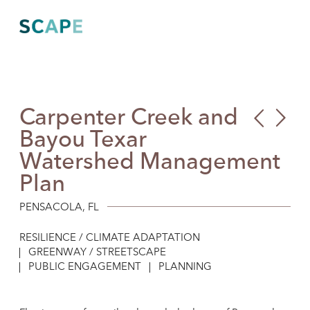
Skip
to
content
Carpenter Creek and
Bru
Our
Bayou Texar
Bea
Futu
Watershed Management
Inte
Coa
Plan
Sig
PENSACOLA, FL
RESILIENCE / CLIMATE ADAPTATION
GREENWAY / STREETSCAPE
PUBLIC ENGAGEMENT
PLANNING