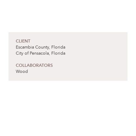
CLIENT
Escambia County, Florida
City of Pensacola, Florida
COLLABORATORS
Wood