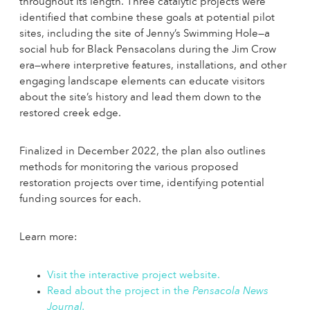
throughout its length. Three catalytic projects were
identified that combine these goals at potential pilot
sites, including the site of Jenny’s Swimming Hole—a
social hub for Black Pensacolans during the Jim Crow
era—where interpretive features, installations, and other
engaging landscape elements can educate visitors
about the site’s history and lead them down to the
restored creek edge.
Finalized in December 2022, the plan also outlines
methods for monitoring the various proposed
restoration projects over time, identifying potential
funding sources for each.
Learn more:
Visit the interactive project website.
Read about the project in the
Pensacola News
Journal.