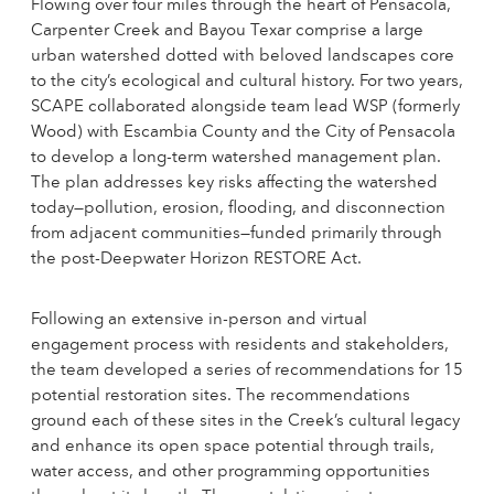
Flowing over four miles through the heart of Pensacola,
Carpenter Creek and Bayou Texar comprise a large
urban watershed dotted with beloved landscapes core
to the city’s ecological and cultural history. For two years,
SCAPE collaborated alongside team lead WSP (formerly
Wood) with Escambia County and the City of Pensacola
to develop a long-term watershed management plan.
The plan addresses key risks affecting the watershed
today—pollution, erosion, flooding, and disconnection
from adjacent communities—funded primarily through
the post-Deepwater Horizon RESTORE Act.
Following an extensive in-person and virtual
engagement process with residents and stakeholders,
the team developed a series of recommendations for 15
potential restoration sites. The recommendations
ground each of these sites in the Creek’s cultural legacy
and enhance its open space potential through trails,
water access, and other programming opportunities