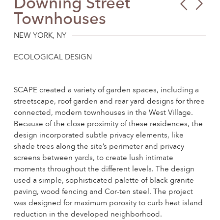
Downing Street
Batt
Con
Townhouses
Park
Port
Com
the 
NEW YORK, NY
Cen
ECOLOGICAL DESIGN
Terr
SCAPE created a variety of garden spaces, including a
streetscape, roof garden and rear yard designs for three
connected, modern townhouses in the West Village.
Because of the close proximity of these residences, the
design incorporated subtle privacy elements, like
shade trees along the site’s perimeter and privacy
screens between yards, to create lush intimate
moments throughout the different levels. The design
used a simple, sophisticated palette of black granite
paving, wood fencing and Cor-ten steel. The project
was designed for maximum porosity to curb heat island
reduction in the developed neighborhood.