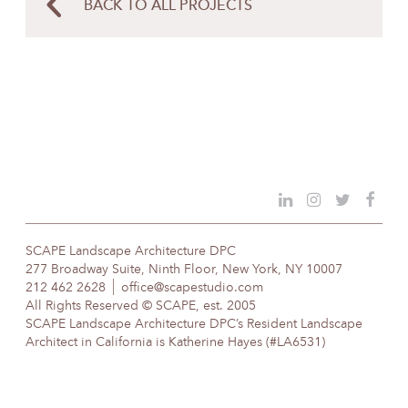
BACK TO ALL PROJECTS
SCAPE Landscape Architecture DPC
277 Broadway Suite, Ninth Floor, New York, NY 10007
212 462 2628
office@scapestudio.com
All Rights Reserved © SCAPE, est. 2005
SCAPE Landscape Architecture DPC’s Resident Landscape
Architect in California is Katherine Hayes (#LA6531)