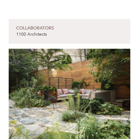
COLLABORATORS
1100 Architects