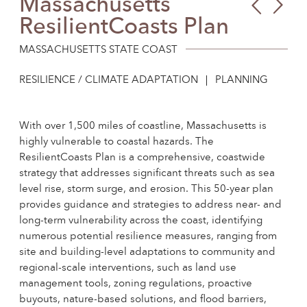
Massachusetts
Sack
Hud
ResilientCoasts Plan
Com
Hig
Hub
Fjor
MASSACHUSETTS STATE COAST
RESILIENCE / CLIMATE ADAPTATION
PLANNING
With over 1,500 miles of coastline, Massachusetts is
highly vulnerable to coastal hazards. The
ResilientCoasts Plan is a comprehensive, coastwide
strategy that addresses significant threats such as sea
level rise, storm surge, and erosion. This 50-year plan
provides guidance and strategies to address near- and
long-term vulnerability across the coast, identifying
numerous potential resilience measures, ranging from
site and building-level adaptations to community and
regional-scale interventions, such as land use
management tools, zoning regulations, proactive
buyouts, nature-based solutions, and flood barriers,