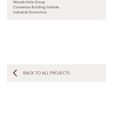
Woods Hole Group
Consensus Building Institute
Industrial Economics
BACK TO ALL PROJECTS