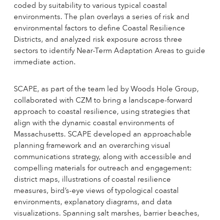
coded by suitability to various typical coastal
environments. The plan overlays a series of risk and
environmental factors to define Coastal Resilience
Districts, and analyzed risk exposure across three
sectors to identify Near-Term Adaptation Areas to guide
immediate action.
SCAPE, as part of the team led by Woods Hole Group,
collaborated with CZM to bring a landscape-forward
approach to coastal resilience, using strategies that
align with the dynamic coastal environments of
Massachusetts. SCAPE developed an approachable
planning framework and an overarching visual
communications strategy, along with accessible and
compelling materials for outreach and engagement:
district maps, illustrations of coastal resilience
measures, bird’s-eye views of typological coastal
environments, explanatory diagrams, and data
visualizations. Spanning salt marshes, barrier beaches,