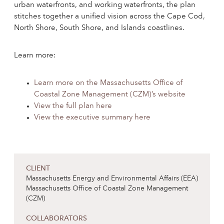
urban waterfronts, and working waterfronts, the plan
stitches together a unified vision across the Cape Cod,
North Shore, South Shore, and Islands coastlines.
Learn more:
Learn more on the Massachusetts Office of
Coastal Zone Management (CZM)’s website
View the full plan here
View the executive summary here
CLIENT
Massachusetts Energy and Environmental Affairs (EEA)
Massachusetts Office of Coastal Zone Management
(CZM)
COLLABORATORS