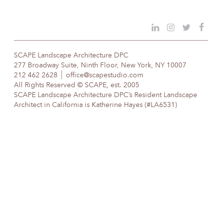
SCAPE Landscape Architecture DPC
277 Broadway Suite, Ninth Floor, New York, NY 10007
212 462 2628
office@scapestudio.com
All Rights Reserved © SCAPE, est. 2005
SCAPE Landscape Architecture DPC’s Resident Landscape
Architect in California is Katherine Hayes (#LA6531)