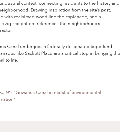
stindustrial context, connecting residents to the history and
 neighborhood. Drawing inspiration from the site’s past,
 with reclaimed wood line the esplanade, and a
h a zig-zag pattern references the neighborhood’s
racter.
us Canal undergoes a federally designated Superfund
anades like Sackett Place are a critical step in bringing the
 to life.
ws NY
: “Gowanus Canal in midst of environmental
rmation”