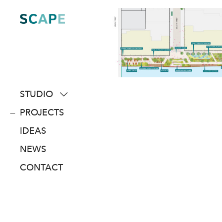
Skip
to
content
STUDIO
about
PROJECTS
people
IDEAS
awards
NEWS
clients
CONTACT