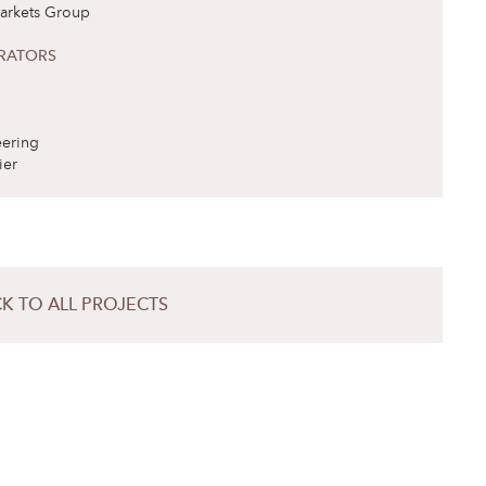
arkets Group
RATORS
ering
ier
K TO ALL PROJECTS