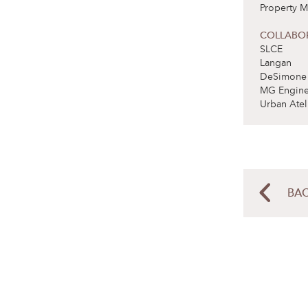
Property M
COLLABO
SLCE
Langan
DeSimone
MG Engine
Urban Atel
BAC