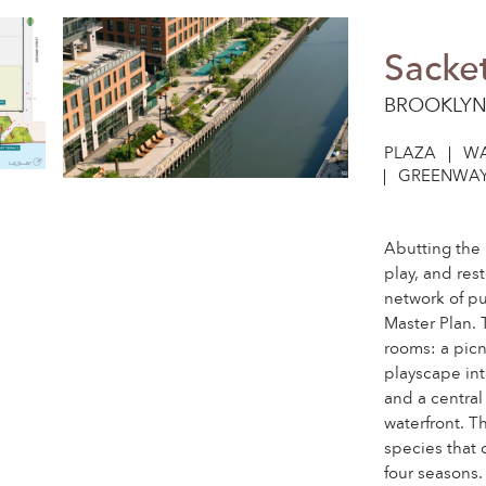
Sacke
BROOKLYN
PLAZA
WA
GREENWAY
Abutting the 
play, and re
network of p
Master Plan. 
rooms: a picn
playscape int
and a central
waterfront. Th
species that 
four seasons.