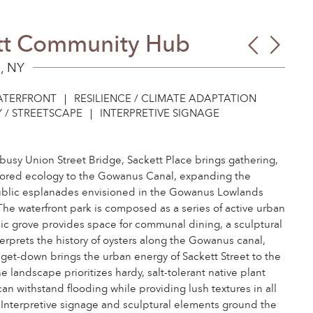
tt Community Hub
Carro
Mass
Stree
Resil
, NY
Eco
Plan
TERFRONT
RESILIENCE / CLIMATE ADAPTATION
Basi
 / STREETSCAPE
INTERPRETIVE SIGNAGE
busy Union Street Bridge, Sackett Place brings gathering,
stored ecology to the Gowanus Canal, expanding the
ublic esplanades envisioned in the Gowanus Lowlands
The waterfront park is composed as a series of active urban
ic grove provides space for communal dining, a sculptural
erprets the history of oysters along the Gowanus canal,
 get-down brings the urban energy of Sackett Street to the
e landscape prioritizes hardy, salt-tolerant native plant
can withstand flooding while providing lush textures in all
 Interpretive signage and sculptural elements ground the