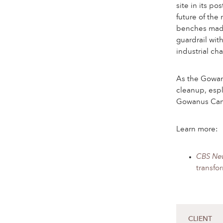
site in its po
future of the
benches made
guardrail wit
industrial cha
As the Gowan
cleanup, espl
Gowanus Canal
Learn more:
CBS Ne
transfo
CLIENT