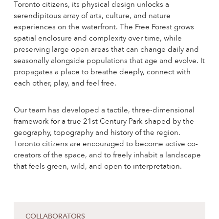
Toronto citizens, its physical design unlocks a
serendipitous array of arts, culture, and nature
experiences on the waterfront. The Free Forest grows
spatial enclosure and complexity over time, while
preserving large open areas that can change daily and
seasonally alongside populations that age and evolve. It
propagates a place to breathe deeply, connect with
each other, play, and feel free.
Our team has developed a tactile, three-dimensional
framework for a true 21st Century Park shaped by the
geography, topography and history of the region.
Toronto citizens are encouraged to become active co-
creators of the space, and to freely inhabit a landscape
that feels green, wild, and open to interpretation.
COLLABORATORS