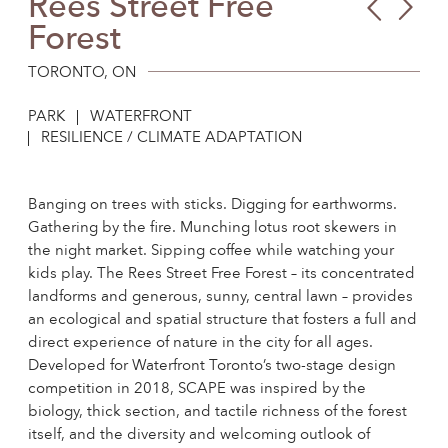
Rees Street Free
Blu
Be’e
Forest
Wal
She
Cen
Qua
TORONTO, ON
Park
PARK
WATERFRONT
RESILIENCE / CLIMATE ADAPTATION
Banging on trees with sticks. Digging for earthworms.
Gathering by the fire. Munching lotus root skewers in
the night market. Sipping coffee while watching your
kids play. The Rees Street Free Forest – its concentrated
landforms and generous, sunny, central lawn – provides
an ecological and spatial structure that fosters a full and
direct experience of nature in the city for all ages.
Developed for Waterfront Toronto’s two-stage design
competition in 2018, SCAPE was inspired by the
biology, thick section, and tactile richness of the forest
itself, and the diversity and welcoming outlook of