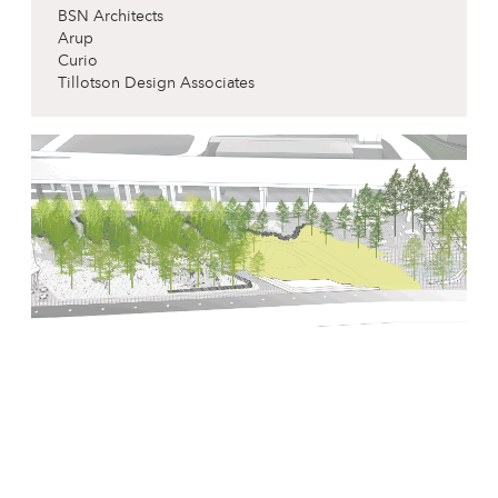
BSN Architects
Arup
Curio
Tillotson Design Associates