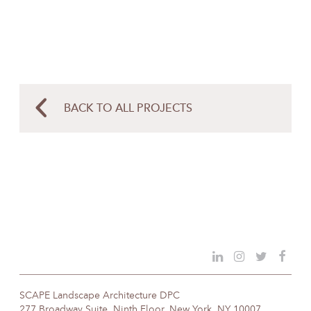
BACK TO ALL PROJECTS
SCAPE Landscape Architecture DPC
277 Broadway Suite, Ninth Floor, New York, NY 10007