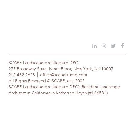
SCAPE Landscape Architecture DPC
277 Broadway Suite, Ninth Floor, New York, NY 10007
212 462 2628
office@scapestudio.com
All Rights Reserved © SCAPE, est. 2005
SCAPE Landscape Architecture DPC’s Resident Landscape
Architect in California is Katherine Hayes (#LA6531)