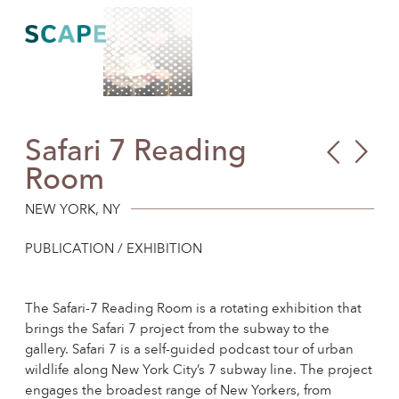
Skip
to
content
Safari 7 Reading
Abr
Pet
Room
Jos
Ame
Hes
Pro
NEW YORK, NY
Sch
PUBLICATION / EXHIBITION
Play
Roo
The Safari-7 Reading Room is a rotating exhibition that
brings the Safari 7 project from the subway to the
gallery. Safari 7 is a self-guided podcast tour of urban
wildlife along New York City’s 7 subway line. The project
engages the broadest range of New Yorkers, from