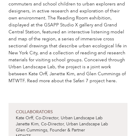
commuters and school children to urban explorers and
designers, in active research and exploration of their
own environment. The Reading Room exhibition,
displayed at the GSAPP Studio X gallery and Grand
Central Station, featured an interactive listening model
and map of the region, a series of immersive cross
sectional drawings that describe urban ecological life in
New York City, and a collection of reading and research
materials for visiting school groups. Conceived through
Urban Landscape Lab, the project is a joint work
between Kate Orff, Janette Kim, and Glen Cummings of
MTWTF. Read more about the Safari 7 project here.
COLLABORATORS
Kate Orff, Co-Director, Urban Landscape Lab
Janette Kim, Co-Director, Urban Landscape Lab
Glen Cummings, Founder & Partner