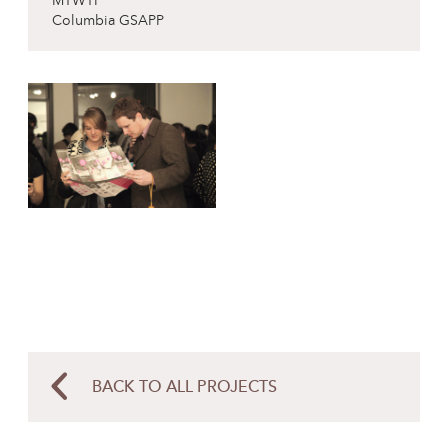
MTWTF
Columbia GSAPP
BACK TO ALL PROJECTS