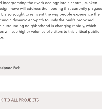
d incorporating the river’s ecology into a central, sunken
esign move will address the flooding that currently plagues
PE also sought to reinvent the way people experience the
sing a dynamic eco-path to unify the park’s proposed
e surrounding neighborhood is changing rapidly, which
 will see higher volumes of visitors to this critical public
ce.
culpture Park
K TO ALL PROJECTS