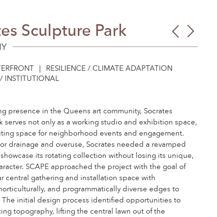
es Sculpture Park
Red
103r
Hoe
Stree
NY
Point
Com
ERFRONT
RESILIENCE / CLIMATE ADAPTATION
Gard
/ INSTITUTIONAL
ng presence in the Queens art community, Socrates
k serves not only as a working studio and exhibition space,
citing space for neighborhood events and engagement.
oor drainage and overuse, Socrates needed a revamped
showcase its rotating collection without losing its unique,
aracter. SCAPE approached the project with the goal of
ar central gathering and installation space with
 horticulturally, and programmatically diverse edges to
 The initial design process identified opportunities to
ing topography, lifting the central lawn out of the