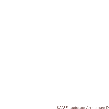
SCAPE Landscape Architecture 