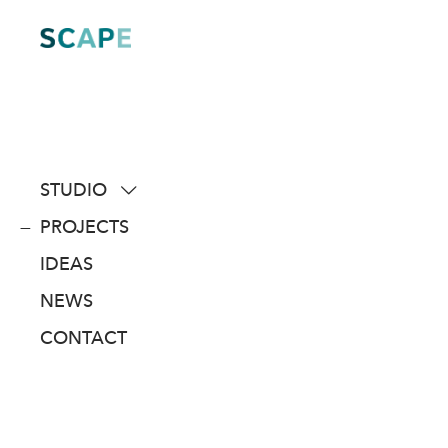
Skip
to
content
STUDIO
about
PROJECTS
people
IDEAS
awards
NEWS
clients
CONTACT