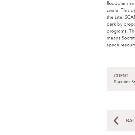
floodplain an
swale. This d
the site. SCA
park by propo
programs. Th
means Socrates
space resour
CLIENT
Socrates S
BAC