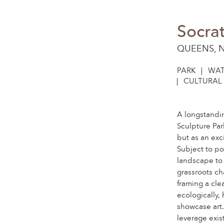
Socrat
QUEENS, 
PARK
WAT
CULTURAL 
A longstandi
Sculpture Par
but as an ex
Subject to p
landscape to 
grassroots ch
framing a cle
ecologically,
showcase art.
leverage exist