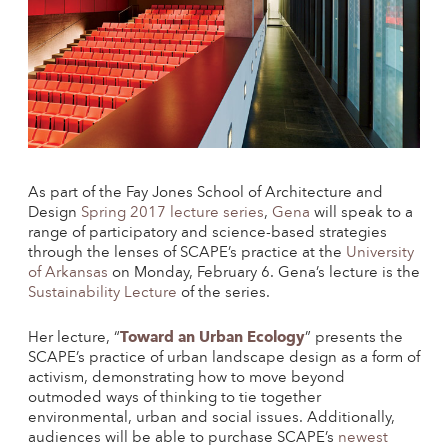
As part of the Fay Jones School of Architecture and
Design
Spring 2017 lecture series
,
Gena
will speak to a
range of participatory and science-based strategies
through the lenses of SCAPE’s practice at the
University
of Arkansas
on Monday, February 6. Gena’s lecture is the
Sustainability Lecture
of the series.
Toward an Urban Ecology
Her lecture, “
” presents the
SCAPE’s practice of urban landscape design as a form of
activism, demonstrating how to move beyond
outmoded ways of thinking to tie together
environmental, urban and social issues. Additionally,
audiences will be able to purchase SCAPE’s
newest