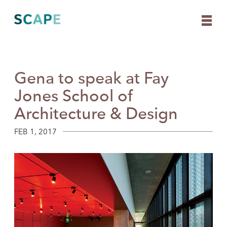
Gena to speak at Fay
Skip
to
Jones School of
content
Architecture & Design
FEB 1, 2017