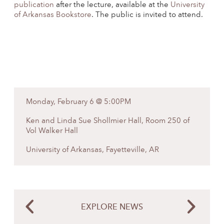
publication
after the lecture, available at the
University
of Arkansas Bookstore
. The public is invited to attend.
Monday, February 6 @ 5:00PM
Ken and Linda Sue Shollmier Hall, Room 250 of
Vol Walker Hall
University of Arkansas, Fayetteville, AR
EXPLORE NEWS