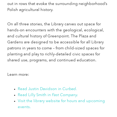
out in rows that evoke the surrounding neighborhood’s
Polish agricultural history.
On all three stories, the Library carves out space for
hands-on encounters with the geological, ecological,
and cultural history of Greenpoint. The Plaza and
Gardens are designed to be accessible for all Library
patrons in years to come – from child-sized spaces for
planting and play to richly-detailed civic spaces for
shared use, programs, and continued education.
Learn more:
Read Justin Davidson in
Curbed
.
Read Lilly Smith in
Fast Company.
Visit the library website for hours and upcoming
events.