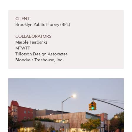
CLIENT
Brooklyn Public Library (BPL)
COLLABORATORS
Marble Fairbanks
MTWTF
Tillotson Design Associates
Blondie's Treehouse, Inc.