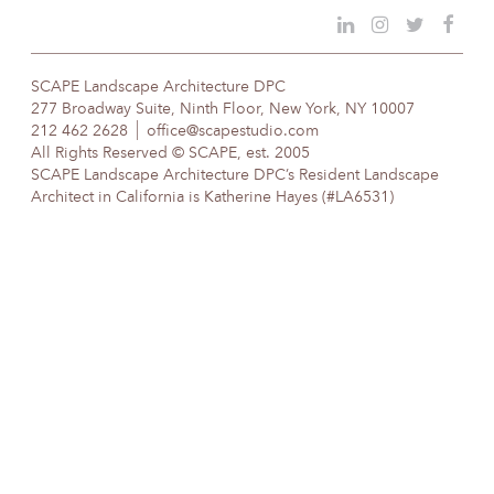
SCAPE Landscape Architecture DPC
277 Broadway Suite, Ninth Floor, New York, NY 10007
212 462 2628
office@scapestudio.com
All Rights Reserved © SCAPE, est. 2005
SCAPE Landscape Architecture DPC’s Resident Landscape
Architect in California is Katherine Hayes (#LA6531)