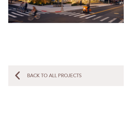
BACK TO ALL PROJECTS