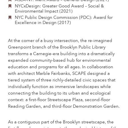
ASLA-NY: Merit Award – General Design (2021)
NYCxDesign: Greater Good Award – Social &
Environmental Impact (2021)
NYC Public Design Commission (PDC): Award for
Excellence in Design (2017)
At the corner of a busy intersection, the re-imagined
Greenpoint branch of the Brooklyn Public Library
transforms a Carnegie-era building into a dramatically
expanded community-based hub for environmental
education and programs for all ages. In collaboration
with architect Marble Fairbanks, SCAPE designed a
tiered system of three richly-detailed civic spaces that
individually function as immersive landscapes while
connecting the building to its urban and ecological
context: a first-floor Streetscape Plaza, second-floor
Reading Garden, and third-floor Demonstration Garden.
As a contiguous part of the Brooklyn streetscape, the