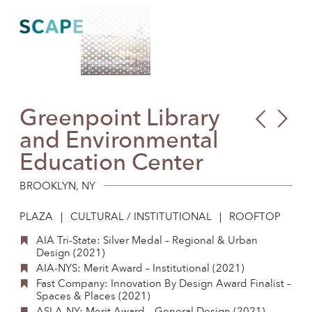
Skip
to
content
Greenpoint Library
Cla
First
and Environmental
Libr
Ave
Education Center
Wat
Plaz
BROOKLYN, NY
PLAZA
CULTURAL / INSTITUTIONAL
ROOFTOP
AIA Tri-State: Silver Medal – Regional & Urban
Design (2021)
AIA-NYS: Merit Award – Institutional (2021)
Fast Company: Innovation By Design Award Finalist –
Spaces & Places (2021)