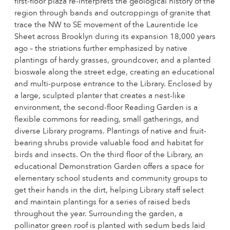
first-floor plaza re-interprets the geological history of the
region through bands and outcroppings of granite that
trace the NW to SE movement of the Laurentide Ice
Sheet across Brooklyn during its expansion 18,000 years
ago – the striations further emphasized by native
plantings of hardy grasses, groundcover, and a planted
bioswale along the street edge, creating an educational
and multi-purpose entrance to the Library. Enclosed by
a large, sculpted planter that creates a nest-like
environment, the second-floor Reading Garden is a
flexible commons for reading, small gatherings, and
diverse Library programs. Plantings of native and fruit-
bearing shrubs provide valuable food and habitat for
birds and insects. On the third floor of the Library, an
educational Demonstration Garden offers a space for
elementary school students and community groups to
get their hands in the dirt, helping Library staff select
and maintain plantings for a series of raised beds
throughout the year. Surrounding the garden, a
pollinator green roof is planted with sedum beds laid