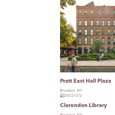
Pratt East Hall Plaza
Brooklyn, NY
Clarendon Library
Brooklyn, NY