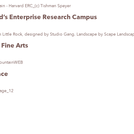
rd’s Enterprise Research Campus
Fine Arts
ace