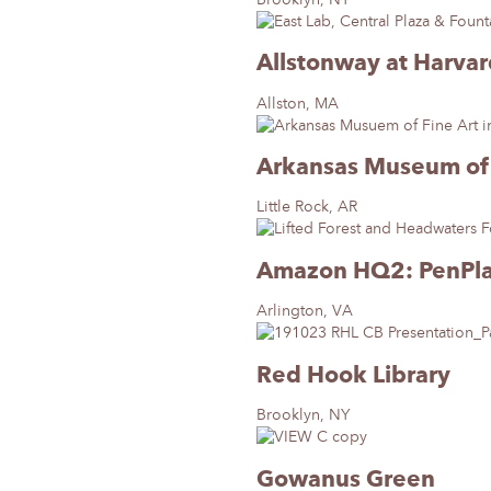
Allstonway at Harva
Allston, MA
Arkansas Museum of 
Little Rock, AR
Amazon HQ2: PenPl
Arlington, VA
Red Hook Library
Brooklyn, NY
Gowanus Green