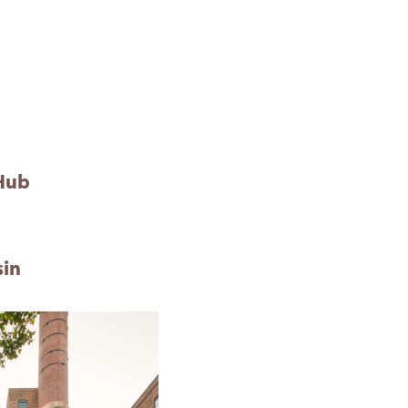
Hub
sin