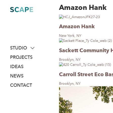
Amazon Hank
Skip
to
content
Amazon Hank
New York, NY
STUDIO
Sackett Community 
about
PROJECTS
Brooklyn, NY
people
IDEAS
awards
Carroll Street Eco Ba
NEWS
clients
Brooklyn, NY
CONTACT