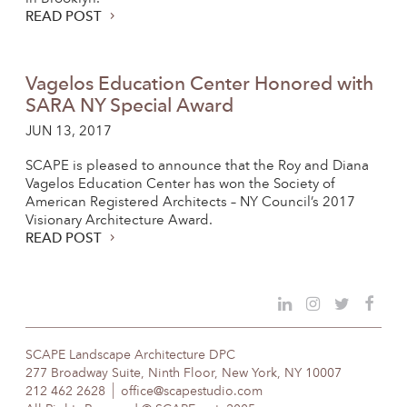
READ POST
Vagelos Education Center Honored with
SARA NY Special Award
JUN 13, 2017
SCAPE is pleased to announce that the Roy and Diana
Vagelos Education Center has won the Society of
American Registered Architects – NY Council’s 2017
Visionary Architecture Award.
READ POST
SCAPE Landscape Architecture DPC
277 Broadway Suite, Ninth Floor, New York, NY 10007
212 462 2628
office@scapestudio.com