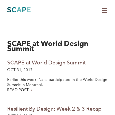
SCAPE at World Design
Skip
Summit
to
content
SCAPE at World Design Summit
OCT 31, 2017
Earlier this week, Nans participated in the World Design
Summit in Montreal.
READ POST
Resilient By Design: Week 2 & 3 Recap