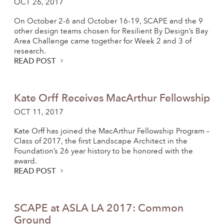
OCT 26, 2017
On October 2-6 and October 16-19, SCAPE and the 9
other design teams chosen for Resilient By Design’s Bay
Area Challenge came together for Week 2 and 3 of
research.
READ POST
Kate Orff Receives MacArthur Fellowship
OCT 11, 2017
Kate Orff has joined the MacArthur Fellowship Program –
Class of 2017, the first Landscape Architect in the
Foundation’s 26 year history to be honored with the
award.
READ POST
SCAPE at ASLA LA 2017: Common
Ground