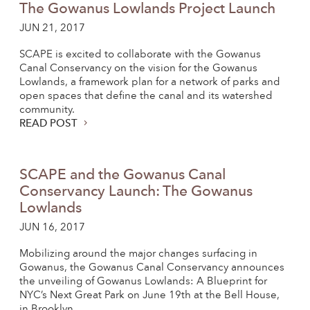
The Gowanus Lowlands Project Launch
JUN 21, 2017
SCAPE is excited to collaborate with the Gowanus
Canal Conservancy on the vision for the Gowanus
Lowlands, a framework plan for a network of parks and
open spaces that define the canal and its watershed
community.
READ POST
SCAPE and the Gowanus Canal
Conservancy Launch: The Gowanus
Lowlands
JUN 16, 2017
Mobilizing around the major changes surfacing in
Gowanus, the Gowanus Canal Conservancy announces
the unveiling of Gowanus Lowlands: A Blueprint for
NYC’s Next Great Park on June 19th at the Bell House,
in Brooklyn.