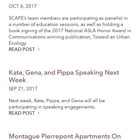
OCT 6, 2017
SCAPE’s team members are participating as panelist in
a number of education sessions, as well as holding a
book signing of the 2017 National ASLA Honor Award in
Communications winning publication, Toward an Urban
Ecology.
READ POST
Kate, Gena, and Pippa Speaking Next
Week
SEP 21, 2017
Next week, Kate, Pippa, and Gena will all be
participating in speaking engagements.
READ POST
Montague Pierrepont Apartments On