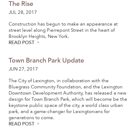
The Rise
JUL 28, 2017
Construction has begun to make an appearance at
street level along Pierrepont Street in the heart of
Brooklyn Heights, New York.
READ POST
Town Branch Park Update
JUN 27, 2017
The City of Lexington, in collaboration with the
Bluegrass Community Foundation, and the Lexington
Downtown Development Authority, has released a new
design for Town Branch Park, which will become be the
keystone public space of the city, a world class urban
park, and a game-changer for Lexingtonians for
generations to come.
READ POST